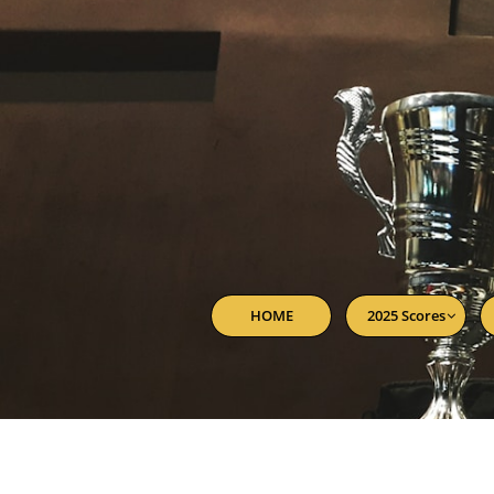
HOME
2025 Scores
