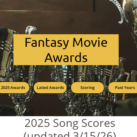
Fant​asy Movie
Awards
2025 Awards
Latest Awards
Scoring
Past Years
2025 Song Scores
(updated 3/15/26)