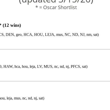
* = Oscar Shortlist