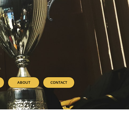
ABOUT
CONTACT