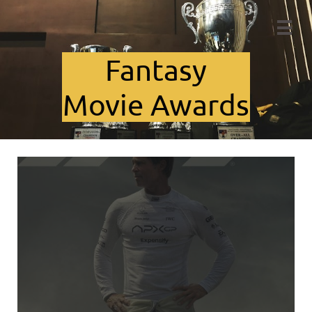

Fant​asy
Movie Awards