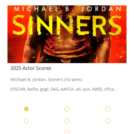
2025 Actor Scores
Michael B. Jordan, Sinners (16 wins)
(OSCAR, bafta, gogl, SAG, AAFCA, atl, aus, AWFJ, cftca...