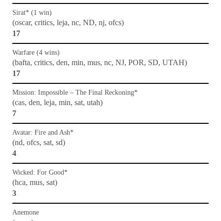
Sirat* (1 win)
(oscar, critics, leja, nc, ND, nj, ofcs)
17
Warfare (4 wins)
(bafta, critics, den, min, mus, nc, NJ, POR, SD, UTAH)
17
Mission: Impossible – The Final Reckoning*
(cas, den, leja, min, sat, utah)
7
Avatar: Fire and Ash*
(nd, ofcs, sat, sd)
4
Wicked: For Good*
(hca, mus, sat)
3
Anemone