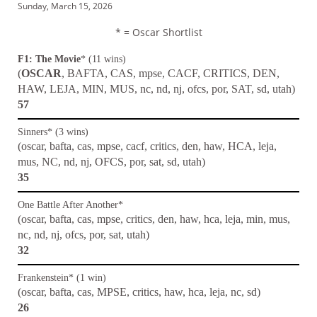
Sunday, March 15, 2026
* = Oscar Shortlist
F1: The Movie
* (11 wins)
(
OSCAR
, BAFTA, CAS, mpse, CACF, CRITICS, DEN,
HAW, LEJA, MIN, MUS, nc, nd, nj, ofcs, por, SAT, sd, utah)
57
Sinners* (3 wins)
(oscar, bafta, cas, mpse, cacf, critics, den, haw, HCA, leja,
mus, NC, nd, nj, OFCS, por, sat, sd, utah)
35
One Battle After Another*
(oscar, bafta, cas, mpse, critics, den, haw, hca, leja, min, mus,
nc, nd, nj, ofcs, por, sat, utah)
32
Frankenstein* (1 win)
(oscar, bafta, cas, MPSE, critics, haw, hca, leja, nc, sd)
26