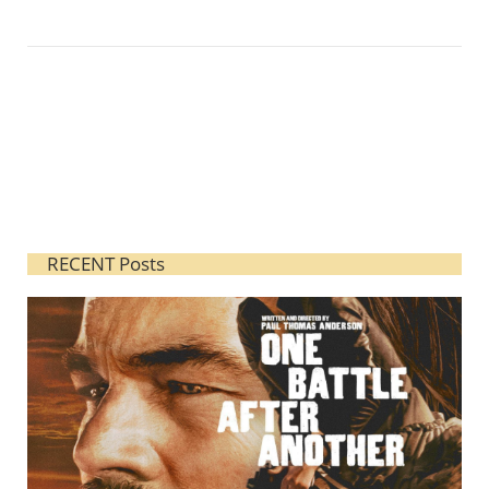
RECENT Posts