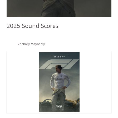
2025 Sound Scores
Zachary Mayberry