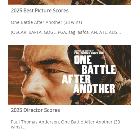
2025 Best Picture Scores
One Battle After Another (38 wins)
(OSCAR, BAFTA, GOGL, PGA, sag, aafca, AFI, ATL, AUS...
2025 Director Scores
Paul Thomas Anderson, One Battle After Another (33 
wins)...