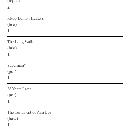
(mpse)
2
KPop Demon Hunters
(hca)
1
The Long Walk
(hca)
1
Superman*
(por)
1
28 Years Later
(por)
1
The Testament of Ann Lee
(haw)
1